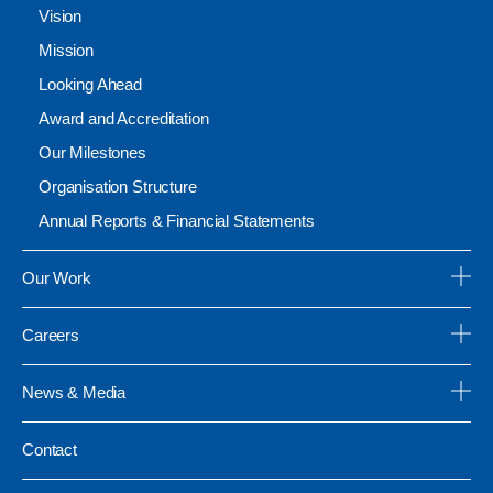
Vision
Mission
Looking Ahead
Award and Accreditation
Our Milestones
Organisation Structure
Annual Reports & Financial Statements
Our Work
Careers
News & Media
Contact