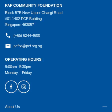
PAP COMMUNITY FOUNDATION
Block 57B New Upper Changi Road
#01-1402 PCF Building
Singapore 463057
(+65) 6244-4600
pcfhq@pcf.org.sg
OPERATING HOURS
9:00am- 5:30pm
Monday – Friday
About Us