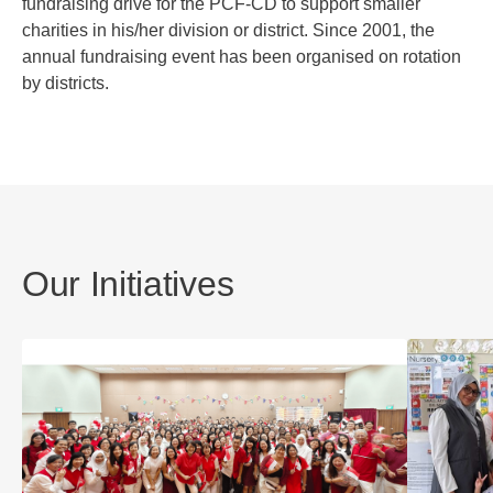
fundraising drive for the PCF-CD to support smaller
charities in his/her division or district. Since 2001, the
annual fundraising event has been organised on rotation
by districts.
Our Initiatives