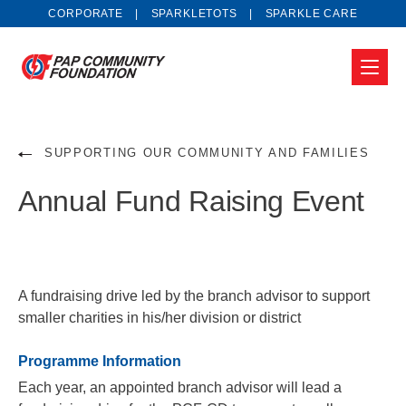
CORPORATE
SPARKLETOTS
SPARKLE CARE
SUPPORTING OUR COMMUNITY AND FAMILIES
Annual Fund Raising Event
A fundraising drive led by the branch advisor to support
smaller charities in his/her division or district
Programme Information
Each year, an appointed branch advisor will lead a