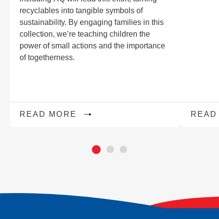
recyclables into tangible symbols of
sustainability. By engaging families in this
collection, we’re teaching children the
power of small actions and the importance
of togetherness.
READ MORE
READ