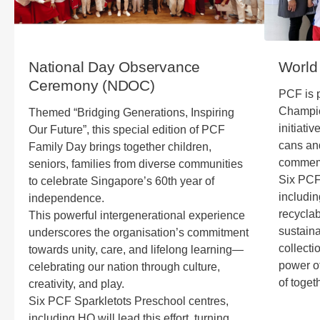
National Day Observance
World
Ceremony (NDOC)
PCF is p
Champio
Themed “Bridging Generations, Inspiring
initiati
Our Future”, this special edition of PCF
cans and
Family Day brings together children,
commemo
seniors, families from diverse communities
Six PCF
to celebrate Singapore’s 60th year of
includin
independence.
recyclab
This powerful intergenerational experience
sustaina
underscores the organisation’s commitment
collecti
towards unity, care, and lifelong learning—
power of
celebrating our nation through culture,
of toget
creativity, and play.
Six PCF Sparkletots Preschool centres,
including HQ will lead this effort, turning