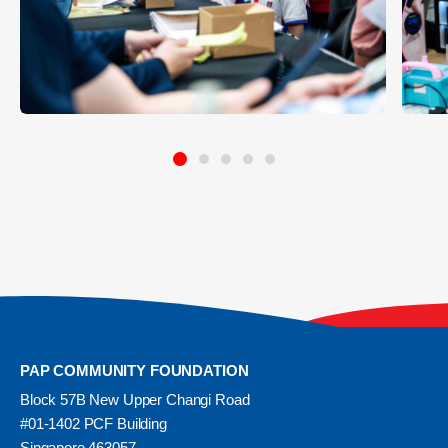
PAP COMMUNITY FOUNDATION
Block 57B New Upper Changi Road
#01-1402 PCF Building
Singapore 463057