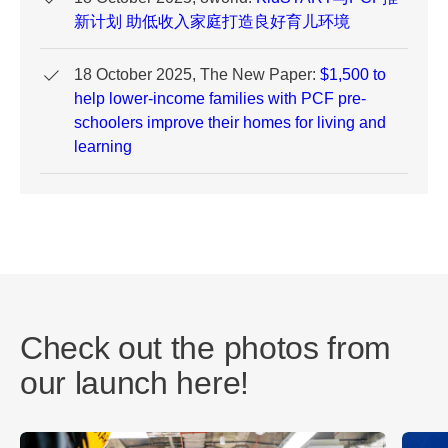
新计划 助低收入家庭打造良好育儿环境
18 October 2025, The New Paper:
$1,500 to
help lower-income families with PCF pre-
schoolers improve their homes for living and
learning
Check out the photos from
our launch here!