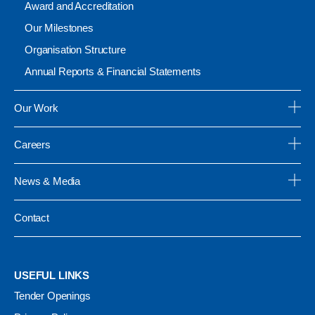
Award and Accreditation
Our Milestones
Organisation Structure
Annual Reports & Financial Statements
Our Work
Careers
News & Media
Contact
USEFUL LINKS
Tender Openings