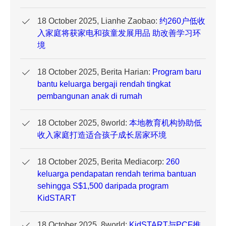
18 October 2025, Lianhe Zaobao:
约260户低收
入家庭将获家电和孩童发展用品 助改善学习环
境
18 October 2025, Berita Harian:
Program baru
bantu keluarga bergaji rendah tingkat
pembangunan anak di rumah
18 October 2025, 8world:
本地教育机构协助低
收入家庭打造适合孩子成长居家环境
18 October 2025, Berita Mediacorp:
260
keluarga pendapatan rendah terima bantuan
sehingga S$1,500 daripada program
KidSTART
18 October 2025, 8world:
KidSTART与PCF推