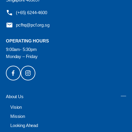
(+65) 6244-4600
pcfhq@pcf.org.sg
OPERATING HOURS
9:00am- 5:30pm
Monday – Friday
About Us
Vision
Mission
Looking Ahead