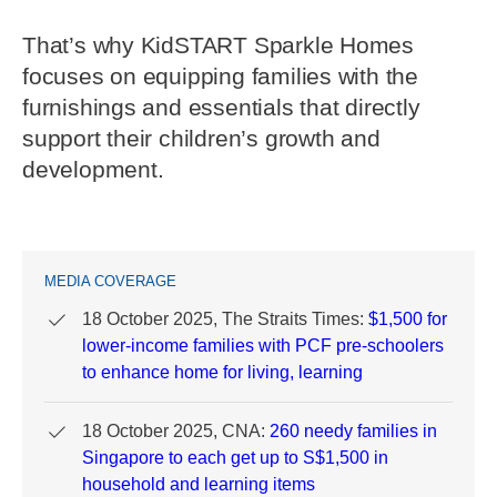
That’s why KidSTART Sparkle Homes
focuses on equipping families with the
furnishings and essentials that directly
support their children’s growth and
development.
MEDIA COVERAGE
18 October 2025, The Straits Times:
$1,500 for
lower-income families with PCF pre-schoolers
to enhance home for living, learning
18 October 2025, CNA:
260 needy families in
Singapore to each get up to S$1,500 in
household and learning items