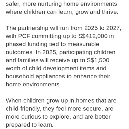
safer, more nurturing home environments
where children can learn, grow and thrive.
The partnership will run from 2025 to 2027,
with PCF committing up to S$412,000 in
phased funding tied to measurable
outcomes. In 2025, participating children
and families will receive up to S$1,500
worth of child development items and
household appliances to enhance their
home environments.
When children grow up in homes that are
child-friendly, they feel more secure, are
more curious to explore, and are better
prepared to learn.