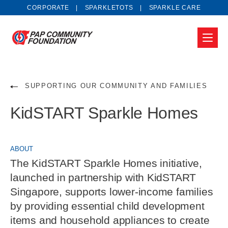
CORPORATE
SPARKLETOTS
SPARKLE CARE
SUPPORTING OUR COMMUNITY AND FAMILIES
KidSTART Sparkle Homes
ABOUT
The KidSTART Sparkle Homes initiative,
launched in partnership with KidSTART
Singapore, supports lower-income families
by providing essential child development
items and household appliances to create