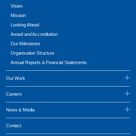
Vision
Mission
Looking Ahead
Award and Accreditation
Our Milestones
Organisation Structure
Annual Reports & Financial Statements
Our Work
Careers
News & Media
Contact