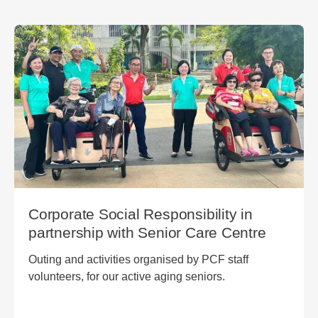
Corporate Social Responsibility in
partnership with Senior Care Centre
Outing and activities organised by PCF staff
volunteers, for our active aging seniors.