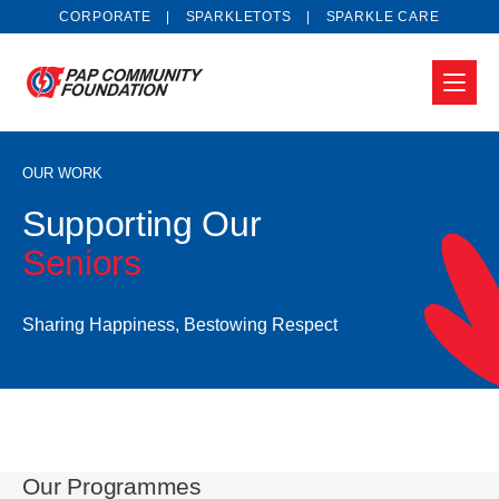
CORPORATE
SPARKLETOTS
SPARKLE CARE
OUR WORK
Supporting Our
Seniors
Sharing Happiness, Bestowing Respect
Our Programmes