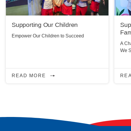
Supporting Our Children
Sup
Fam
Empower Our Children to Succeed
A Cha
We S
READ MORE
RE