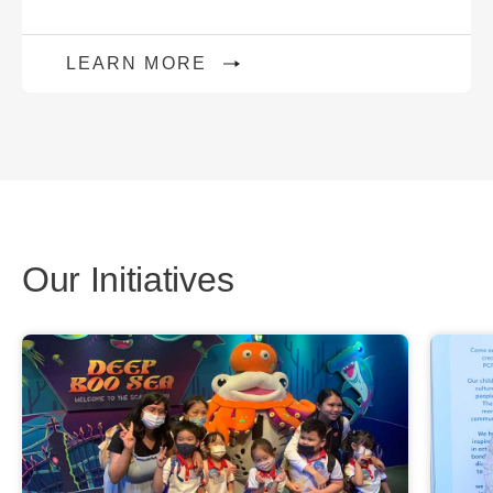
LEARN MORE
Our Initiatives