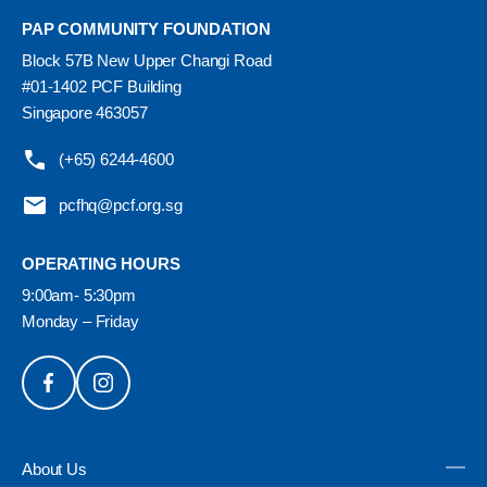
PAP COMMUNITY FOUNDATION
Block 57B New Upper Changi Road
#01-1402 PCF Building
Singapore 463057
(+65) 6244-4600
pcfhq@pcf.org.sg
OPERATING HOURS
9:00am- 5:30pm
Monday – Friday
About Us