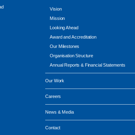
ad
Vision
Mission
Looking Ahead
Award and Accreditation
Our Milestones
Organisation Structure
Annual Reports & Financial Statements
Our Work
Careers
News & Media
Contact