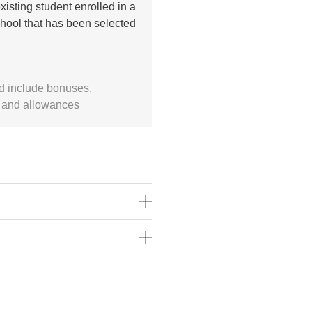
xisting student enrolled in a
hool that has been selected
d include bonuses,
 and allowances