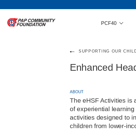
PCF40
SUPPORTING OUR CHIL
Enhanced Heads
ABOUT
The eHSF Activities is 
of experiential learni
activities designed to 
children from lower-inc