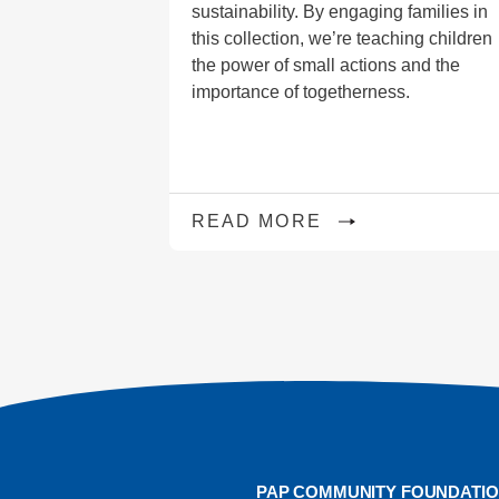
sustainability. By engaging families in
this collection, we’re teaching children
the power of small actions and the
importance of togetherness.
READ MORE
PAP COMMUNITY FOUNDATI