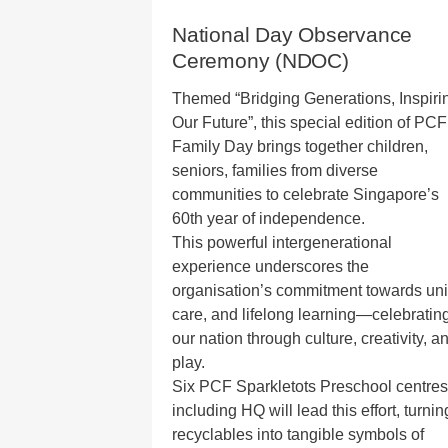
National Day Observance
Ceremony (NDOC)
Themed “Bridging Generations, Inspiri
Our Future”, this special edition of PCF
Family Day brings together children,
seniors, families from diverse
communities to celebrate Singapore’s
60th year of independence.
This powerful intergenerational
experience underscores the
organisation’s commitment towards uni
care, and lifelong learning—celebratin
our nation through culture, creativity, a
play.
Six PCF Sparkletots Preschool centres
including HQ will lead this effort, turnin
recyclables into tangible symbols of