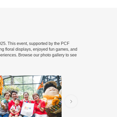
2025. This event, supported by the PCF
ng floral displays, enjoyed fun games, and
eriences. Browse our photo gallery to see