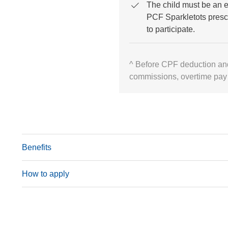
The child must be an e
PCF Sparkletots presc
to participate.
^ Before CPF deduction an
commissions, overtime pay
Benefits
How to apply