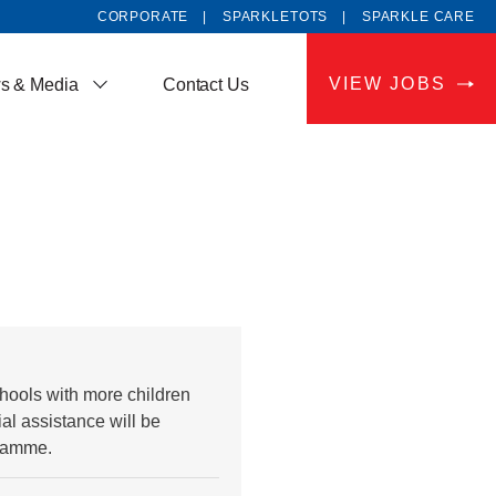
CORPORATE
SPARKLETOTS
SPARKLE CARE
VIEW JOBS
s & Media
Contact Us
hools with more children
al assistance will be
gramme.