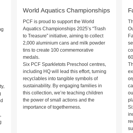
World Aquatics Championships
F
PCF is proud to support the World
Th
Aquatics Championships 2025’s “Trash
Ou
ng
to Treasure” initiative, aiming to collect
Fa
2,000 aluminium cans and milk powder
se
tins to create 100 commemorative
co
medals.
60
Six PCF Sparkletots Preschool centres,
Th
including HQ will lead this effort, turning
ex
recyclables into tangible symbols of
or
sustainability. By engaging families in
ca
ty,
this collection, we’re teaching children
ou
g
the power of small actions and the
pl
nd
importance of togetherness.
Si
in
,
re
g
su