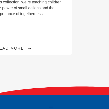
is collection, we’re teaching children
e power of small actions and the
portance of togetherness.
EAD MORE