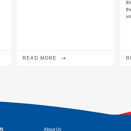
th
th
im
READ MORE
R
ON
About Us