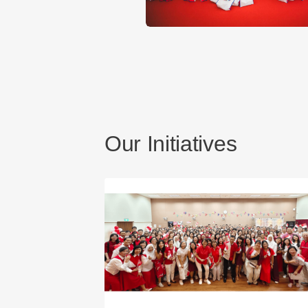
Our Initiatives