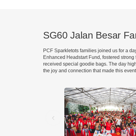
SG60 Jalan Besar Fa
PCF Sparkletots families joined us for a d
Enhanced Headstart Fund, fostered strong f
received special goodie bags. The day high
the joy and connection that made this event