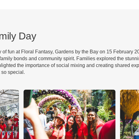
mily Day
ay of fun at Floral Fantasy, Gardens by the Bay on 15 February 
amily bonds and community spirit. Families explored the stunni
lighted the importance of social mixing and creating shared exp
 so special.