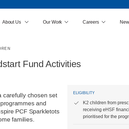
About Us
Our Work
Careers
New
DREN
tart Fund Activities
ELIGIBILITY
a carefully chosen set
ng programmes and
K2 children from presc
receiving eHSF financi
inspire PCF Sparkletots
prioritised for the pro
ome families.