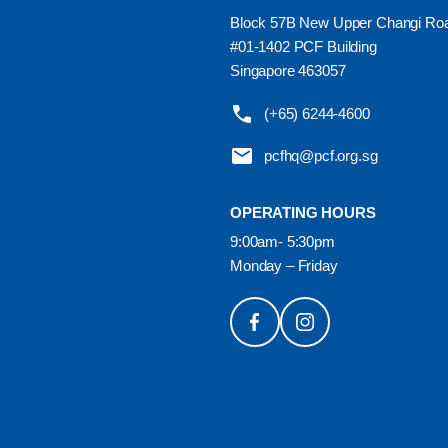
Block 57B New Upper Changi Ro
#01-1402 PCF Building
Singapore 463057
(+65) 6244-4600
pcfhq@pcf.org.sg
OPERATING HOURS
9:00am- 5:30pm
Monday – Friday