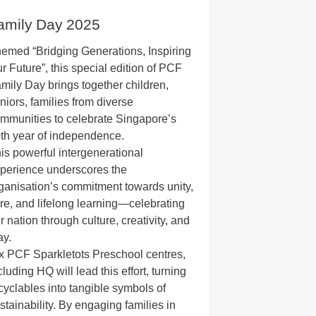
amily Day 2025
emed “Bridging Generations, Inspiring
r Future”, this special edition of PCF
mily Day brings together children,
niors, families from diverse
mmunities to celebrate Singapore’s
th year of independence.
is powerful intergenerational
perience underscores the
ganisation’s commitment towards unity,
re, and lifelong learning—celebrating
r nation through culture, creativity, and
ay.
x PCF Sparkletots Preschool centres,
cluding HQ will lead this effort, turning
cyclables into tangible symbols of
stainability. By engaging families in